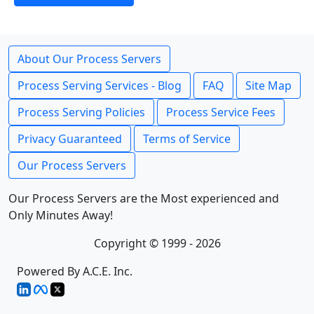
About Our Process Servers
Process Serving Services - Blog
FAQ
Site Map
Process Serving Policies
Process Service Fees
Privacy Guaranteed
Terms of Service
Our Process Servers
Our Process Servers are the Most experienced and
Only Minutes Away!
Copyright © 1999 - 2026
Powered By A.C.E. Inc.