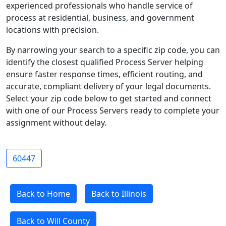
experienced professionals who handle service of
process at residential, business, and government
locations with precision.
By narrowing your search to a specific zip code, you can
identify the closest qualified Process Server helping
ensure faster response times, efficient routing, and
accurate, compliant delivery of your legal documents.
Select your zip code below to get started and connect
with one of our Process Servers ready to complete your
assignment without delay.
60447
Back to Home
Back to Illinois
Back to Will County