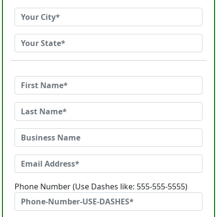
Phone Number (Use Dashes like: 555-555-5555)