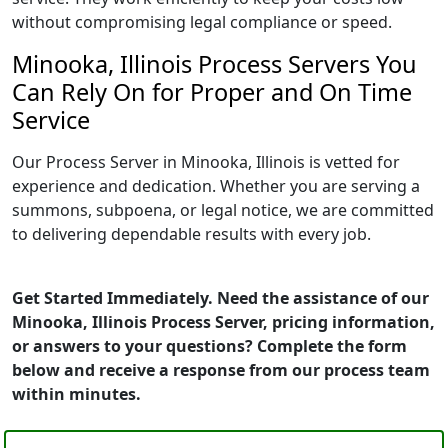
without compromising legal compliance or speed.
Minooka, Illinois Process Servers You
Can Rely On for Proper and On Time
Service
Our Process Server in Minooka, Illinois is vetted for
experience and dedication. Whether you are serving a
summons, subpoena, or legal notice, we are committed
to delivering dependable results with every job.
Get Started Immediately. Need the assistance of our
Minooka, Illinois Process Server, pricing information,
or answers to your questions? Complete the form
below and receive a response from our process team
within minutes.