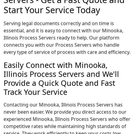
Start Your Service Today
Serving legal documents correctly and on time is
essential, and it is easy to connect with our Minooka,
Illinois Process Servers ready to help. Our platform
connects you with our Process Servers who handle
every type of service of process with care and efficiency.
Easily Connect with Minooka,
Illinois Process Servers and We'll
Provide a Quick Quote and Fast
Track Your Service
Contacting our Minooka, Illinois Process Servers has
never been easier. We provide you direct access to our
experienced Minooka, Illinois Process Servers who offer
competitive rates while maintaining high standards of
service. They work efficiently to keep your costs low