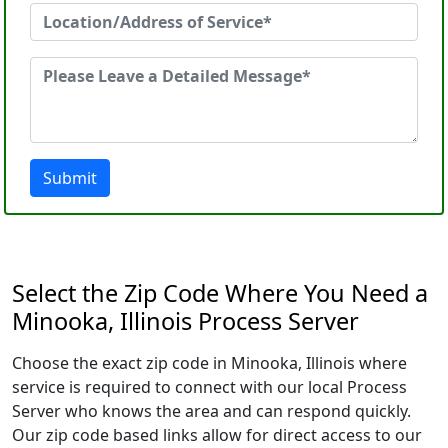
Submit
Select the Zip Code Where You Need a
Minooka, Illinois Process Server
Choose the exact zip code in Minooka, Illinois where
service is required to connect with our local Process
Server who knows the area and can respond quickly.
Our zip code based links allow for direct access to our