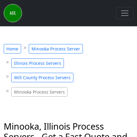
Home
Minooka Process Server
Illinois Process Servers
Will County Process Servers
Minooka Process Servers
Minooka, Illinois Process
Servers - Get a Fast Quote and