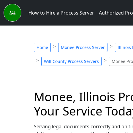
How to Hire a Process Server
Authorized Pro
Home
Monee Process Server
Illinois
Will County Process Servers
Monee Pro
Monee, Illinois Pr
Your Service Toda
Serving legal documents correctly and on tim