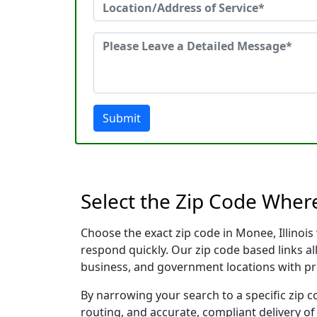
Submit
Select the Zip Code Where
Choose the exact zip code in Monee, Illinoi
respond quickly. Our zip code based links al
business, and government locations with pr
By narrowing your search to a specific zip c
routing, and accurate, compliant delivery o