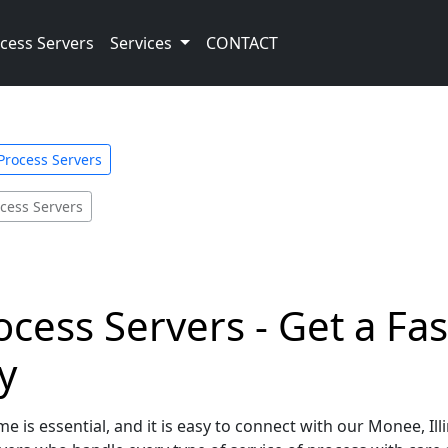
cess Servers
Services
CONTACT
 Process Servers
cess Servers
ocess Servers - Get a Fa
y
e is essential, and it is easy to connect with our Monee, Ill