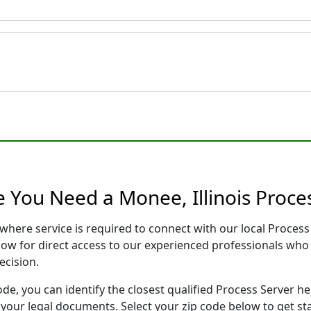
 You Need a Monee, Illinois Proce
s where service is required to connect with our local Proce
low for direct access to our experienced professionals who 
ecision.
ode, you can identify the closest qualified Process Server he
f your legal documents. Select your zip code below to get s