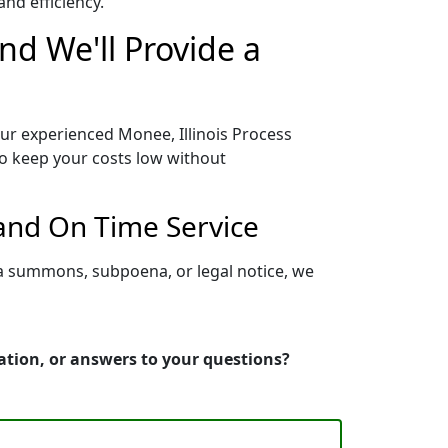
nd efficiency.
nd We'll Provide a
our experienced Monee, Illinois Process
to keep your costs low without
 and On Time Service
 a summons, subpoena, or legal notice, we
mation, or answers to your questions?