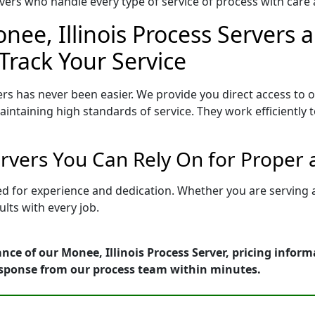
ers who handle every type of service of process with care a
nee, Illinois Process Servers a
Track Your Service
ers has never been easier. We provide you direct access to 
intaining high standards of service. They work efficiently 
ervers You Can Rely On for Proper
tted for experience and dedication. Whether you are serving
lts with every job.
nce of our Monee, Illinois Process Server, pricing infor
esponse from our process team within minutes.