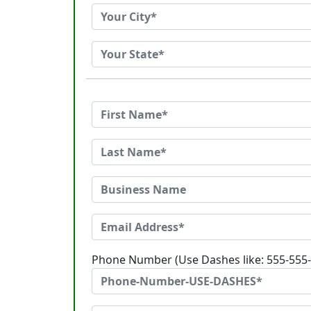
Phone Number (Use Dashes like: 555-555