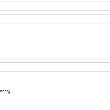
-5555)