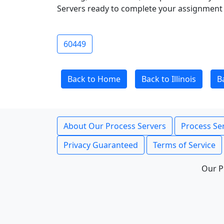
Servers ready to complete your assignment 
60449
Back to Home
Back to Illinois
B
About Our Process Servers
Process Ser
Privacy Guaranteed
Terms of Service
Our P