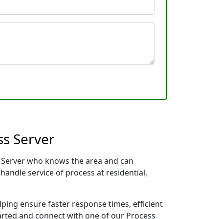
ss Server
ss Server who knows the area and can
handle service of process at residential,
lping ensure faster response times, efficient
tarted and connect with one of our Process