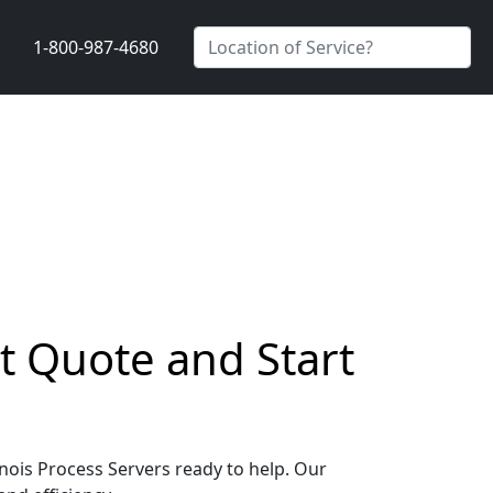
1-800-987-4680
st Quote and Start
inois Process Servers ready to help. Our