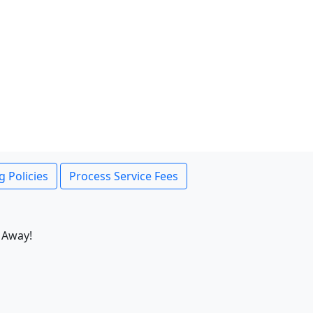
g Policies
Process Service Fees
 Away!