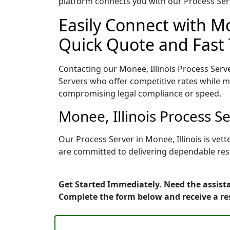
platform connects you with our Process Serv
Easily Connect with Mo
Quick Quote and Fast 
Contacting our Monee, Illinois Process Serv
Servers who offer competitive rates while ma
compromising legal compliance or speed.
Monee, Illinois Process S
Our Process Server in Monee, Illinois is ve
are committed to delivering dependable resu
Get Started Immediately. Need the assista
Complete the form below and receive a r