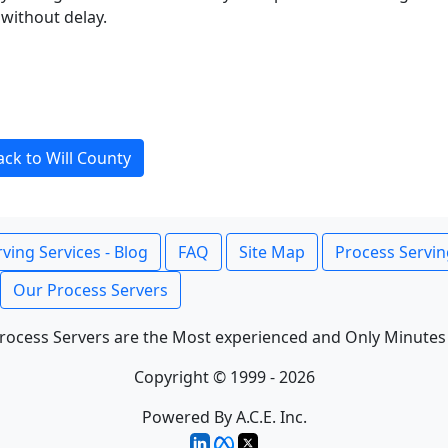
without delay.
ack to Will County
ving Services - Blog
FAQ
Site Map
Process Servin
Our Process Servers
rocess Servers are the Most experienced and Only Minutes
Copyright © 1999 - 2026
Powered By A.C.E. Inc.